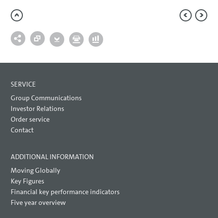
SERVICE
Group Communications
Investor Relations
Order service
Contact
ADDITIONAL INFORMATION
Moving Globally
Key Figures
Financial key performance indicators
Five year overview