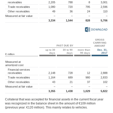
receivables
2,205
788
8
3,001
Trade receivables
1,080
720
795
2,596
Other receivables
49
36
24
110
Measured at fair value
–
–
–
–
3,334
1,544
828
5,706
DOWNLOAD
GROSS
CARRYING
PAST DUE BY
AMOUNT
up to 30
30 to 90
more than
Dec. 31,
days
days
90 days
2017
€ million
Measured at
amortized cost
Financial services
receivables
2,148
728
12
2,888
Trade receivables
1,164
689
980
2,833
Other receivables
43
21
37
102
Measured at fair value
–
–
–
–
3,355
1,438
1,029
5,822
Collateral that was accepted for financial assets in the current fiscal year
was recognized in the balance sheet in the amount of
€109 million
(previous year:
€120 million
). This mainly relates to vehicles.