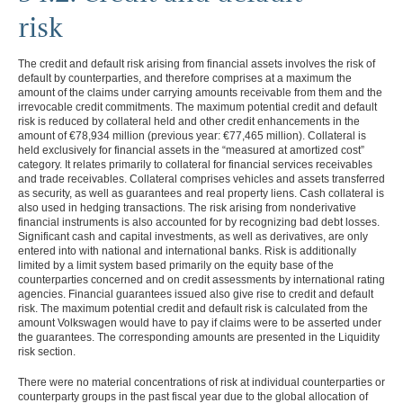
GROUP MANAGEMENT REPORT
risk
CONSOLIDATED
The credit and default risk arising from financial assets involves the risk of
FINANCIAL STATEMENTS
default by counterparties, and therefore comprises at a maximum the
amount of the claims under carrying amounts receivable from them and the
NOTES
irrevocable credit commitments. The maximum potential credit and default
risk is reduced by collateral held and other credit enhancements in the
Basis of presentation
amount of
€78,934 million
(previous year:
€77,465 million
). Collateral is
Accounting policies
held exclusively for financial assets in the “measured at amortized cost”
Segment reporting
category. It relates primarily to collateral for financial services receivables
Income Statement Disclosures
and trade receivables. Collateral comprises vehicles and assets transferred
as security, as well as guarantees and real property liens. Cash collateral is
Balance Sheet Disclosures
also used in hedging transactions. The risk arising from nonderivative
Other Disclosures
financial instruments is also accounted for by recognizing bad debt losses.
Cash flow statement
Significant cash and capital investments, as well as derivatives, are only
Financial risk management
entered into with national and international banks. Risk is additionally
Hedging guidelines and
limited by a limit system based primarily on the equity base of the
principles
counterparties concerned and on credit assessments by international rating
Credit and default risk
agencies. Financial guarantees issued also give rise to credit and default
Liquidity risk
risk. The maximum potential credit and default risk is calculated from the
Market risk
amount Volkswagen would have to pay if claims were to be asserted under
Monitoring hedge
the guarantees. The corresponding amounts are presented in the Liquidity
effectiveness
risk section.
Capital management
There were no material concentrations of risk at individual counterparties or
Contingent liabilities
counterparty groups in the past fiscal year due to the global allocation of
Litigation