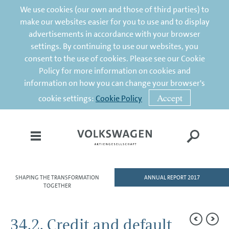
We use cookies (our own and those of third parties) to
make our websites easier for you to use and to display
advertisements in accordance with your browser
settings. By continuing to use our websites, you
consent to the use of cookies. Please see our Cookie
Policy for more information on cookies and
information on how you can change your browser's
Accept
cookie settings:
Cookie Policy
SHAPING THE TRANSFORMATION
ANNUAL REPORT 2017
HOME
TOGETHER
TO OUR SHAREHOLDERS
34.2. Credit and default
DIVISIONS