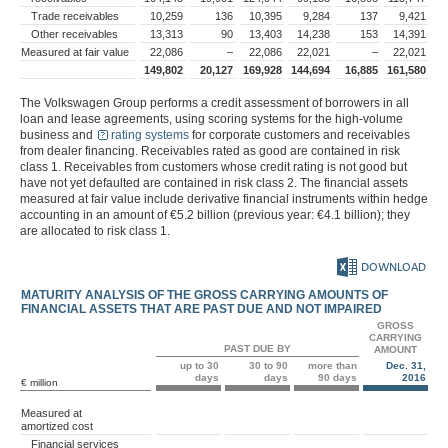
Trade receivables
10,259
136
10,395
9,284
137
9,421
Other receivables
13,313
90
13,403
14,238
153
14,391
Measured at fair value
22,086
–
22,086
22,021
–
22,021
149,802
20,127
169,928
144,694
16,885
161,580
The Volkswagen Group performs a credit assessment of borrowers in all
loan and lease agreements, using scoring systems for the high-volume
business and
rating systems
for corporate customers and receivables
from dealer financing. Receivables rated as good are contained in risk
class 1. Receivables from customers whose credit rating is not good but
have not yet defaulted are contained in risk class 2. The financial assets
measured at fair value include derivative financial instruments within hedge
accounting in an amount of
€5.2 billion
(previous year:
€4.1 billion
); they
are allocated to risk class 1.
DOWNLOAD
MATURITY ANALYSIS OF THE GROSS CARRYING AMOUNTS OF
FINANCIAL ASSETS THAT ARE PAST DUE AND NOT IMPAIRED
GROSS
CARRYING
PAST DUE BY
AMOUNT
up to 30
30 to 90
more than
Dec. 31,
days
days
90 days
2016
€ million
Measured at
amortized cost
Financial services