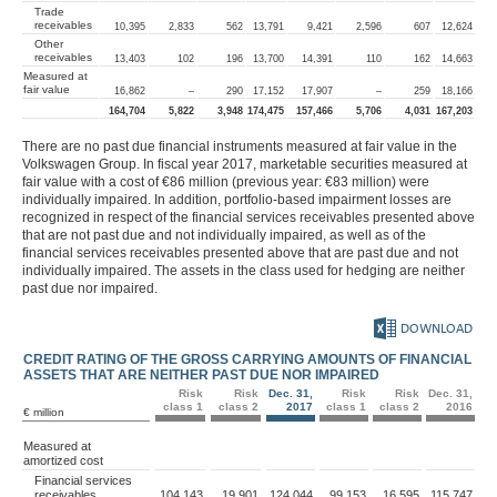
Trade
receivables
10,395
2,833
562
13,791
9,421
2,596
607
12,624
Other
receivables
13,403
102
196
13,700
14,391
110
162
14,663
Measured at
fair value
16,862
–
290
17,152
17,907
–
259
18,166
164,704
5,822
3,948
174,475
157,466
5,706
4,031
167,203
There are no past due financial instruments measured at fair value in the
Volkswagen Group. In fiscal year 2017, marketable securities measured at
fair value with a cost of
€86 million
(previous year:
€83 million
) were
individually impaired. In addition, portfolio-based impairment losses are
recognized in respect of the financial services receivables presented above
that are not past due and not individually impaired, as well as of the
financial services receivables presented above that are past due and not
individually impaired. The assets in the class used for hedging are neither
past due nor impaired.
DOWNLOAD
CREDIT RATING OF THE GROSS CARRYING AMOUNTS OF FINANCIAL
ASSETS THAT ARE NEITHER PAST DUE NOR IMPAIRED
Risk
Risk
Dec. 31,
Risk
Risk
Dec. 31,
class 1
class 2
2017
class 1
class 2
2016
€ million
Measured at
amortized cost
Financial services
receivables
104,143
19,901
124,044
99,153
16,595
115,747