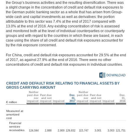
the Group’s business activities and the resulting diversification. There was
Other financial obligations
a slight change in the concentration of credit and default risk exposures to
Auditors’ fees
the German public banking sector as a whole that has arisen from Group-
Total expense for the period
wide cash and capital investments as well as derivatives: the portion
Employees
attributable to this sector was 7.4% at the end of 2017 compared with
Events after the balance
13.0% at the end of 2016. Any existing concentration of risk is assessed
sheet date
and monitored both at the level of individual counterparties or counterparty
Remuneration based on
performance shares and
groups and with regard to the countries in which these are based, in each
phantom shares (share-
case using the share of all credit and default risk exposures accounted for
based payment)
by the risk exposure concerned.
Related party disclosures
Corporate Governance
For China, credit and default risk exposures accounted for 29.5% at the end
Code
of 2017, as against 27.9% at the end of 2016. There were no other
Remuneration
concentrations of credit and default risk exposures in individual countries.
Responsibility Statement
Auditors’ Report
DOWNLOAD
CREDIT AND DEFAULT RISK RELATING TO FINANCIAL ASSETS BY
MAGAZINE
GROSS CARRYING AMOUNT
Neither
Neither
past due
Past due
Dec.
past due
Past due
Dec.
nor
and not
31,
nor
and not
31,
impaired
impaired
Impaired
2017
impaired
impaired
Impaired
2016
€ million
Measured at
amortized
cost
Financial
services
receivables
124,044
2,888
2,900
129,832
115,747
3,001
3,003
121,751