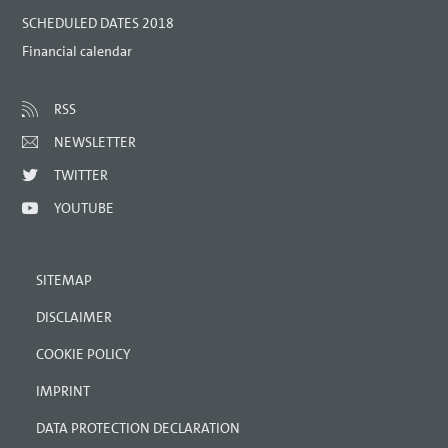
SCHEDULED DATES 2018
Financial calendar
RSS
NEWSLETTER
TWITTER
YOUTUBE
SITEMAP
DISCLAIMER
COOKIE POLICY
IMPRINT
DATA PROTECTION DECLARATION